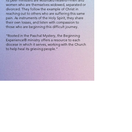
Its peer ministers are wounded healers—men and
women who are themselves widowed, separated or
divorced. They follow the example of Christ in
reaching out to others who are suffering this same
pain. As instruments of the Holy Spirit, they share
their own losses, and listen with compassion to
those who are beginning this difficult journey.
“Rooted in the Paschal Mystery, the Beginning
Experience® ministry offers a resource to each
diocese in which it serves, working with the Church
to help heal its grieving people.”