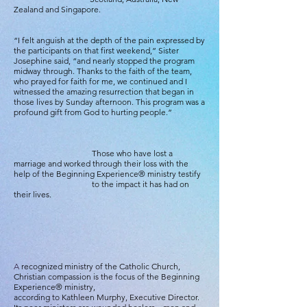
Zealand and Singapore.
“I felt anguish at the depth of the pain expressed by
the participants on that first weekend,” Sister
Josephine said, “and nearly stopped the program
midway through. Thanks to the faith of the team,
who prayed for faith for me, we continued and I
witnessed the amazing resurrection that began in
those lives by Sunday afternoon. This program was a
profound gift from God to hurting people.”
Those who have lost a
marriage and worked through their loss with the
help of the Beginning Experience® ministry testify
to the impact it has had on
their lives.
A
recognized ministry of the Catholic Church,
Christian compassion is the focus of the Beginning
Experience® ministry,
according to Kathleen Murphy, Executive Director.