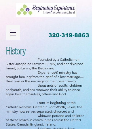
320-319-8863
History
Founded by a Catholic nun,
Sister Josephine Stewart, SSMN, and her divorced
friend, Jo Lamia, the Beginning
Experience® ministry has
brought healing from the grief of a lost marriage—
their own or the marriage of their parents—to
thousands of adults, children
and youth, and has renewed their ability to once
again love themselves, others and God.
From its beginning at the
Catholic Renewal Center in Fort Worth, Texas, the
ministry now serves separated, divorced and
widowed persons and children
of these losses in communities across the United
States, Canada, England, Ireland,
Scotland, Australia, New